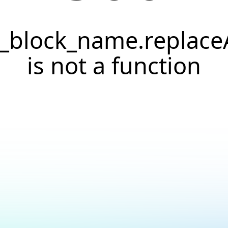
._block_name.replaceA
is not a function